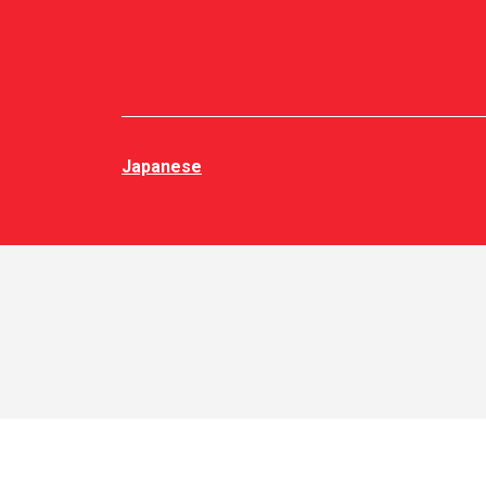
Japanese