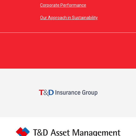
Corporate Performance
Our Approach in Sustainability