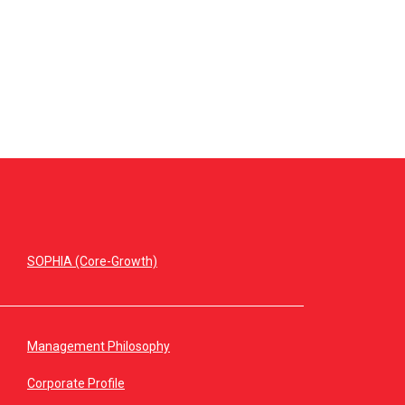
SOPHIA (Core-Growth)
Management Philosophy
Corporate Profile