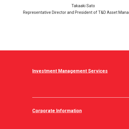
Takaaki Sato
Representative Director and President of T&D Asset Ma
Investment Management Services
Corporate Information