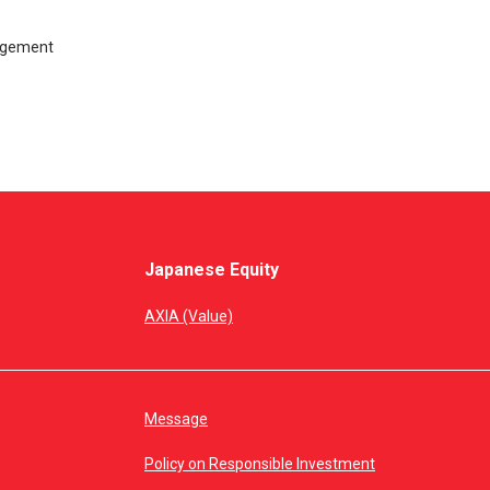
nagement
Japanese Equity
AXIA (Value)
Message
Policy on Responsible Investment