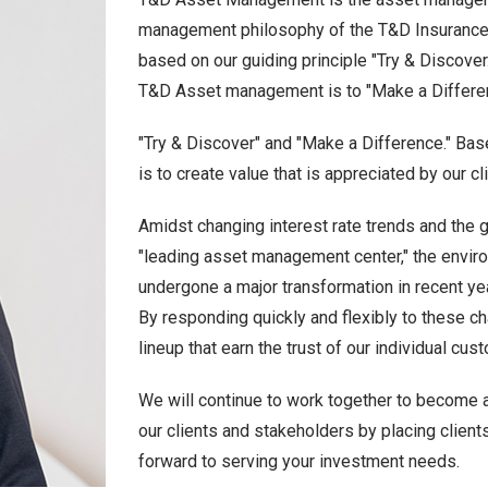
management philosophy of the T&D Insurance Gr
based on our guiding principle "Try & Discover.
T&D Asset management is to "Make a Differe
"Try & Discover" and "Make a Difference." Bas
is to create value that is appreciated by our c
Amidst changing interest rate trends and the 
"leading asset management center," the envi
undergone a major transformation in recent ye
By responding quickly and flexibly to these c
lineup that earn the trust of our individual cu
We will continue to work together to become
our clients and stakeholders by placing clients
forward to serving your investment needs.