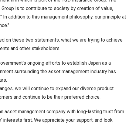
oup is to contribute to society by creation of value,
" In addition to this management philosophy, our principle at
nce."
ed on these two statements, what we are trying to achieve
lients and other stakeholders.
government's ongoing efforts to establish Japan as a
ronment surrounding the asset management industry has
ars.
hanges, we will continue to expand our diverse product
stomers and continue to be their preferred choice.
 an asset management company with long-lasting trust from
’ interests first. We appreciate your support, and look