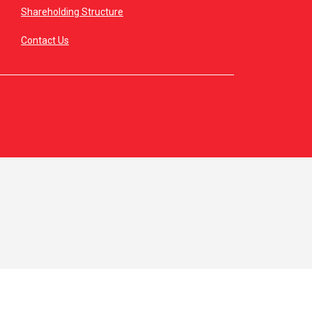
Shareholding Structure
Contact Us