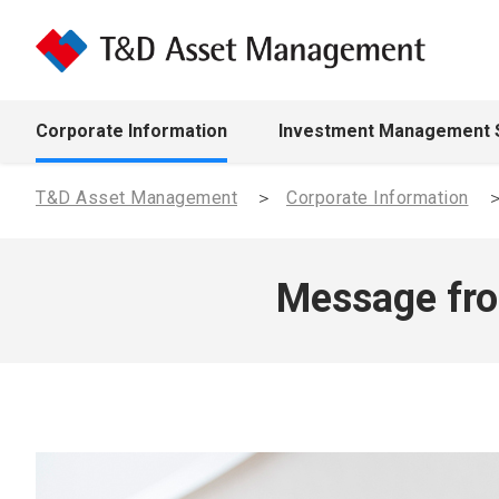
Corporate Information
Investment Management 
T&D Asset Management
Corporate Information
Message fro