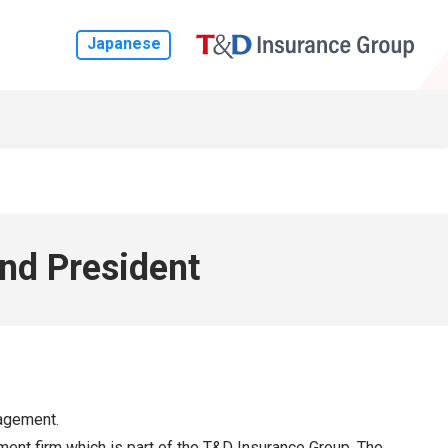
Japanese
nd President
nagement.
t firm which is part of the T&D Insurance Group. The