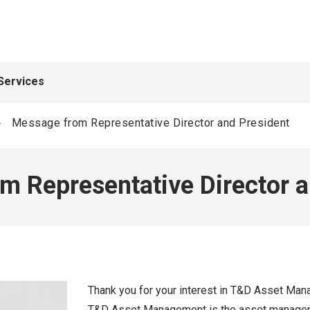
Services
Message from Representative Director and President
m Representative Director a
Thank you for your interest in T&D Asset Ma
T&D Asset Management is the asset managemen