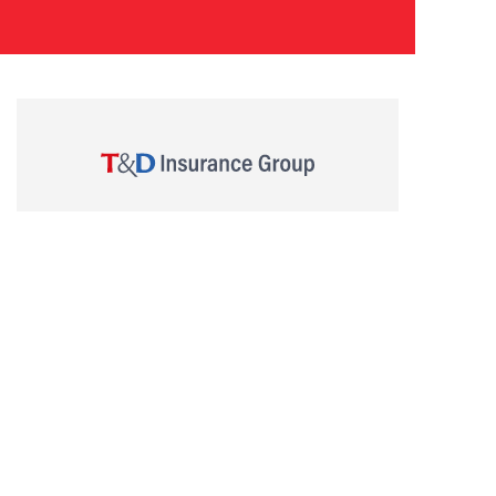
Trade name: T&D Asset Management Corporation
Director of Kanto Regional Finance Bureau (Financial
Instruments Firms) No.357
Membership: Investment Management Association of
Japan
COPYRIGHT © T&D ASSET MANAGEMENT CO., LTD. All Rights Reserved.