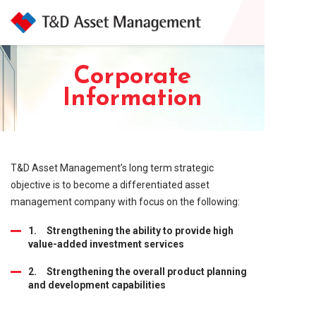
Corporate
Information
T&D Asset Management’s long term strategic
objective is to become a differentiated asset
management company with focus on the following:
1. Strengthening the ability to provide high
value-added investment services
2. Strengthening the overall product planning
and development capabilities