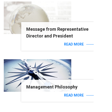
Message from Representative
Director and President
READ MORE
Management Philosophy
READ MORE