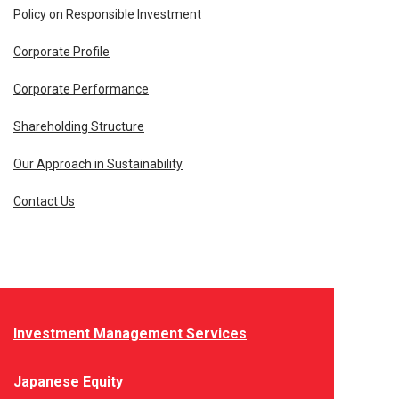
Policy on Responsible Investment
Corporate Profile
Corporate Performance
Shareholding Structure
Our Approach in Sustainability
Contact Us
Investment Management Services
Japanese Equity