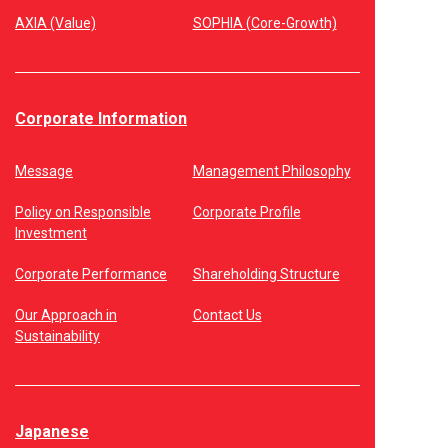
AXIA (Value)
SOPHIA (Core-Growth)
Corporate Information
Message
Management Philosophy
Policy on Responsible
Corporate Profile
Investment
Corporate Performance
Shareholding Structure
Our Approach in
Contact Us
Sustainability
Japanese