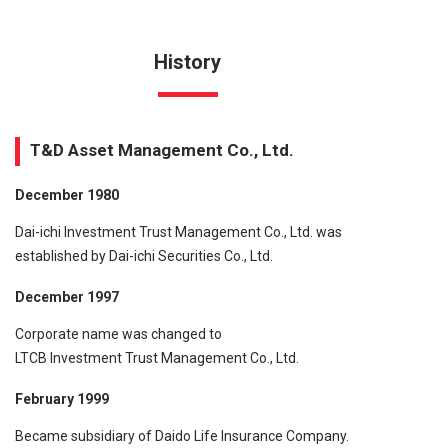
History
T&D Asset Management Co., Ltd.
December 1980
Dai-ichi Investment Trust Management Co., Ltd. was
established by Dai-ichi Securities Co., Ltd.
December 1997
Corporate name was changed to
LTCB Investment Trust Management Co., Ltd.
February 1999
Became subsidiary of Daido Life Insurance Company.