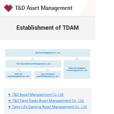
Establishment of TDAM
▼ T&D Asset Management Co.,Ltd.
▼ T&D Taiyo Daido Asset Management Co., Ltd.
▼ Taiyo Life Gamma Asset Management Co., Ltd.