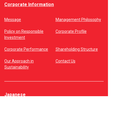
Corporate Information
Message
Management Philosophy
Policy on Responsible
Corporate Profile
Investment
Corporate Performance
Shareholding Structure
Our Approach in
Contact Us
Sustainability
Japanese