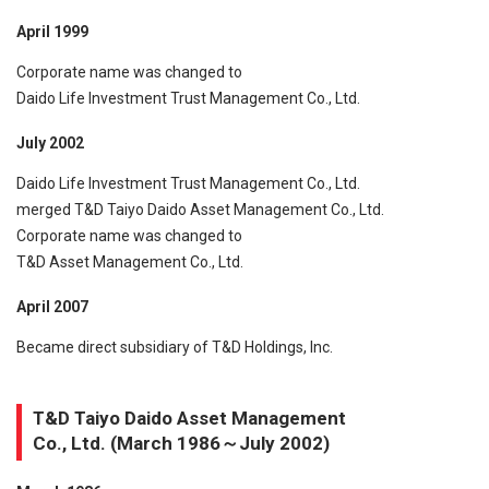
April 1999
Corporate name was changed to
Daido Life Investment Trust Management Co., Ltd.
July 2002
Daido Life Investment Trust Management Co., Ltd.
merged T&D Taiyo Daido Asset Management Co., Ltd.
Corporate name was changed to
T&D Asset Management Co., Ltd.
April 2007
Became direct subsidiary of T&D Holdings, Inc.
T&D Taiyo Daido Asset Management
Co., Ltd. (March 1986～July 2002)