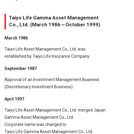
Taiyo Life Gamma Asset Management
Co., Ltd. (March 1986～October 1999)
March 1986
Taiyo Life Asset Management Co., Ltd. was
established by Taiyo Life Insurance Company
September 1987
Approval of an Investment Management Business
(Discretionary Investment Business)
April 1997
Taiyo Life Asset Management Co., Ltd. merged Japan
Gamma Asset Management Co., Ltd.
Corporate name was changed to
Taiyo Life Gamma Asset Management Co., Ltd.