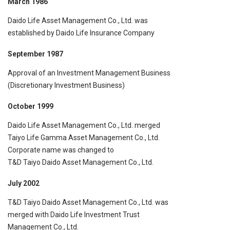
March 1986
Daido Life Asset Management Co., Ltd. was
established by Daido Life Insurance Company
September 1987
Approval of an Investment Management Business
(Discretionary Investment Business)
October 1999
Daido Life Asset Management Co., Ltd. merged
Taiyo Life Gamma Asset Management Co., Ltd.
Corporate name was changed to
T&D Taiyo Daido Asset Management Co., Ltd.
July 2002
T&D Taiyo Daido Asset Management Co., Ltd. was
merged with Daido Life Investment Trust
Management Co., Ltd.