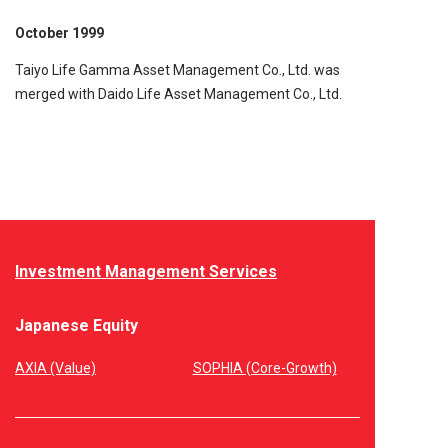
October 1999
Taiyo Life Gamma Asset Management Co., Ltd. was
merged with Daido Life Asset Management Co., Ltd.
Investment Management Services
Japanese Equity
AXIA (Value)
SOPHIA (Core-Growth)